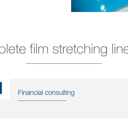
ete film stretching lin
1
Financial consulting