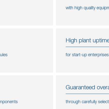
with high quality equipm
High plant uptime
dules
for start-up enterprise
Guaranteed overal
components
through carefully selec