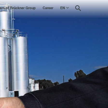
s of Brückner Group
Career
EN