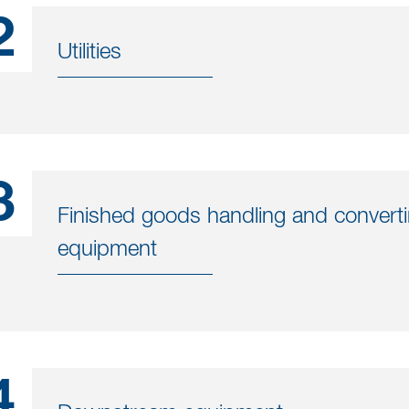
2
Utilities
3
Finished goods handling and convert
equipment
4