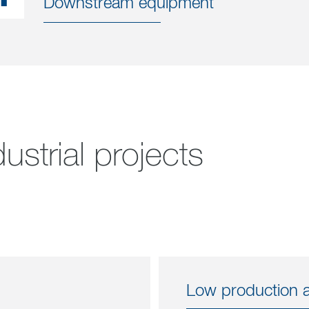
Downstream equipment
ustrial projects
Low production an