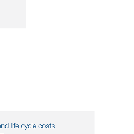
d life cycle costs