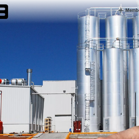
Member