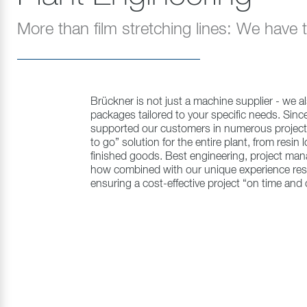
More than film stretching lines: We have
Brückner is not just a machine supplier - we al
packages tailored to your specific needs. Sin
supported our customers in numerous projects
to go” solution for the entire plant, from resin 
finished goods. Best engineering, project m
how combined with our unique experience result
ensuring a cost-effective project “on time and