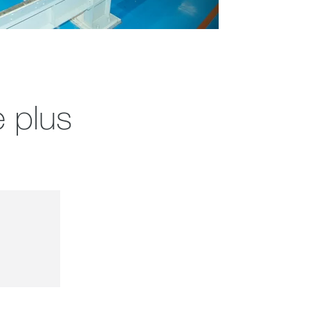
e plus