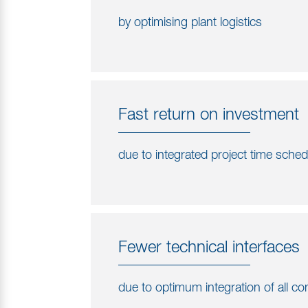
by optimising plant logistics
Fast return on investment
due to integrated project time sche
Fewer technical interfaces
due to optimum integration of all 