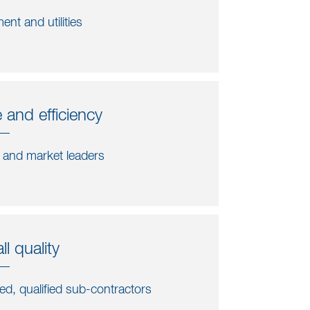
ent and utilities
 and efficiency
s and market leaders
l quality
ted, qualified sub-contractors