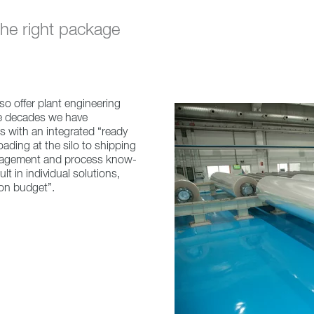
 the right package
so offer plant engineering
ce decades we have
 with an integrated “ready
loading at the silo to shipping
anagement and process know-
 in individual solutions,
 on budget”.