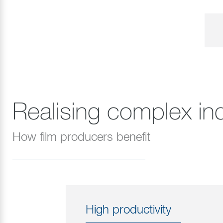
Realising complex ind
How film producers benefit
High productivity