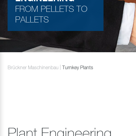
FROM PELLETS TO
PALLETS
Brückner Maschinenbau
Turnkey Plants
Plant Engineering