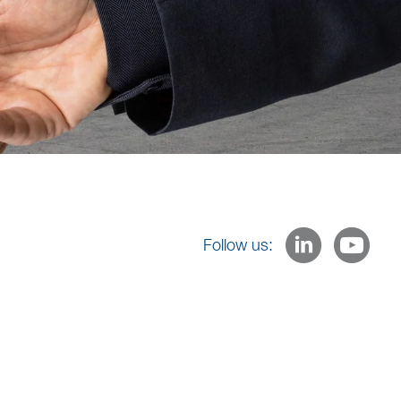
Follow us: