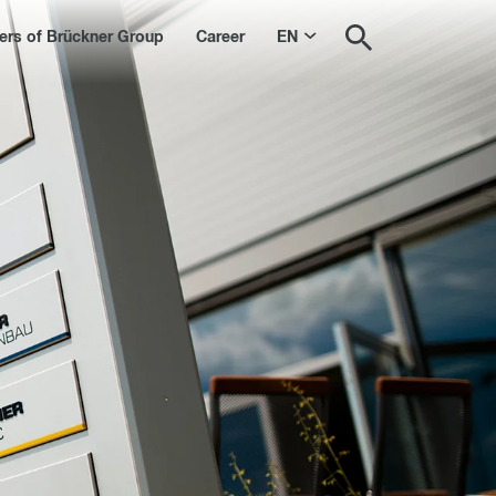
s of Brückner Group
Career
EN