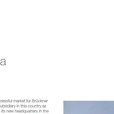
na
cessful market for Brückner
bsidiary in this country as
 its new headquarters in the