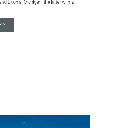
and Livonia, Michigan, the latter with a
USA