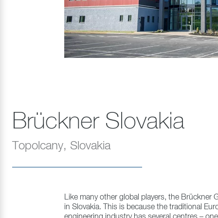
Brückner Slovakia
Topolcany, Slovakia
Like many other global players, the Brückner G
in Slovakia. This is because the traditional E
engineering industry has several centres – one