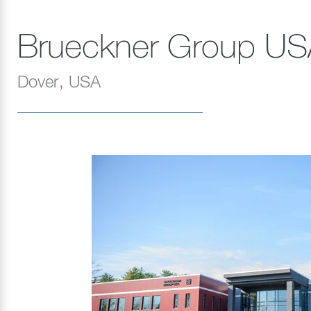
Brueckner Group US
Dover, USA