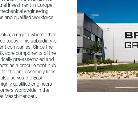
trial investment in Europe.
 mechanical engineering
s and qualified workforce,
vakia; a region where other
ed today. This subsidiary is
ent companies. Since the
018, core components of the
rically pre-assembled and
y acts as a procurement hub
 for the pre-assembly lines,
also serves the East
ighly qualified engineers
omers worldwide in the
kner Maschinenbau.