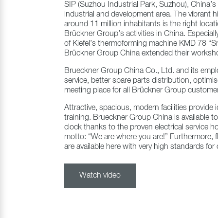
SIP (Suzhou Industrial Park, Suzhou), China’
industrial and development area. The vibrant h
around 11 million inhabitants is the right locat
Brückner Group’s activities in China. Especiall
of Kiefel’s thermoforming machine KMD 78 “Sm
Brückner Group China extended their worksho
Brueckner Group China Co., Ltd. and its empl
service, better spare parts distribution, optim
meeting place for all Brückner Group custome
Attractive, spacious, modern facilities provide
training. Brueckner Group China is available t
clock thanks to the proven electrical service ho
motto: “We are where you are!” Furthermore, f
are available here with very high standards fo
Watch video