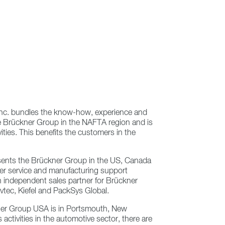
nc. bundles the know-how, experience and
e Brückner Group in the NAFTA region and is
ities. This benefits the customers in the
ents the Brückner Group in the US, Canada
er service and manufacturing support
an independent sales partner for Brückner
tec, Kiefel and PackSys Global.
ner Group USA is in Portsmouth, New
 activities in the automotive sector, there are