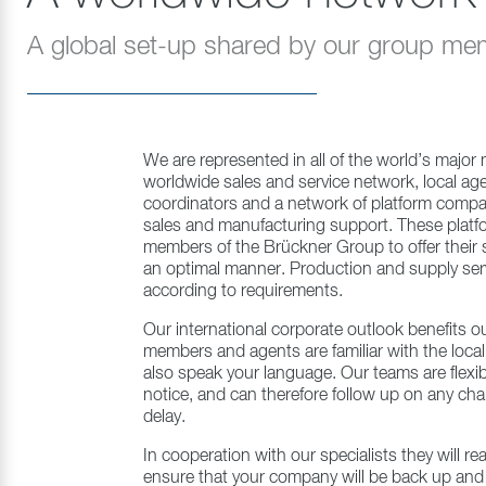
A global set-up shared by our group m
We are represented in all of the world’s major
worldwide sales and service network, local agen
coordinators and a network of platform compan
sales and manufacturing support. These platf
members of the Brückner Group to offer their sa
an optimal manner. Production and supply servi
according to requirements.
Our international corporate outlook benefits ou
members and agents are familiar with the local
also speak your language. Our teams are flexib
notice, and can therefore follow up on any ch
delay.
In cooperation with our specialists they will rea
ensure that your company will be back up and 