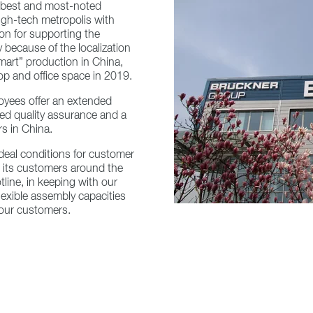
s best and most-noted
igh-tech metropolis with
ion for supporting the
y because of the localization
art” production in China,
p and office space in 2019.
oyees offer an extended
ised quality assurance and a
rs in China.
 ideal conditions for customer
o its customers around the
tline, in keeping with our
lexible assembly capacities
r our customers.