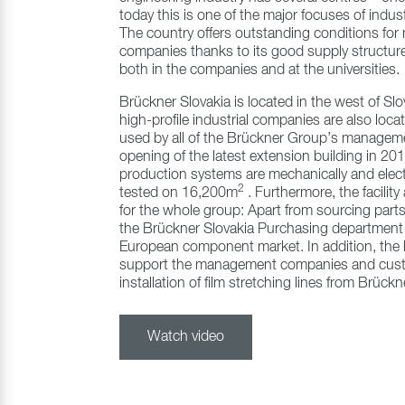
today this is one of the major focuses of indus
The country offers outstanding conditions for
companies thanks to its good supply structure
both in the companies and at the universities.
Brückner Slovakia is located in the west of Slo
high-profile industrial companies are also locat
used by all of the Brückner Group’s managem
opening of the latest extension building in 2
production systems are mechanically and elect
2
tested on 16,200m
. Furthermore, the facilit
for the whole group: Apart from sourcing parts
the Brückner Slovakia Purchasing department 
European component market. In addition, the h
support the management companies and cust
installation of film stretching lines from Brüc
Watch video