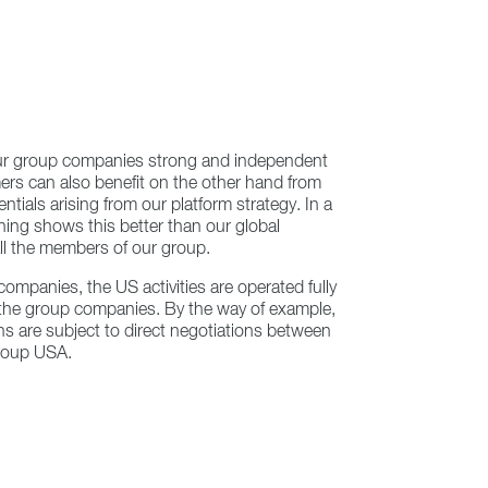
ur group companies strong and independent
rs can also benefit on the other hand from
tials arising from our platform strategy. In a
hing shows this better than our global
ll the members of our group.
companies, the US activities are operated fully
r the group companies. By the way of example,
ons are subject to direct negotiations between
roup USA.