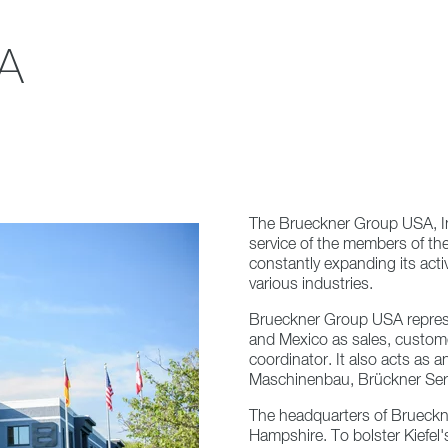
A
The Brueckner Group USA, I
service of the members of th
constantly expanding its activ
various industries.
Brueckner Group USA repres
and Mexico as sales, custom
coordinator. It also acts as 
Maschinenbau, Brückner Serv
The headquarters of Brueck
Hampshire. To bolster Kiefel's