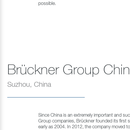
possible.
Brückner Group Chi
Suzhou, China
Since China is an extremely important and suc
Group companies, Brückner founded its first su
early as 2004. In 2012, the company moved to