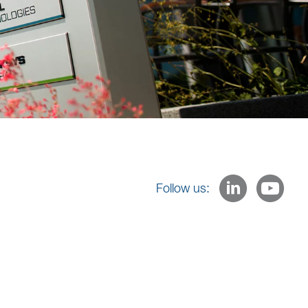
Follow us: