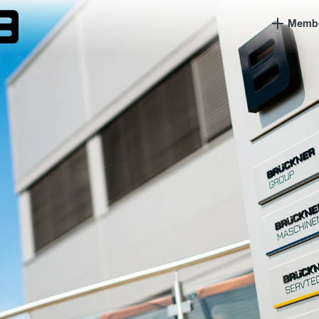
Member