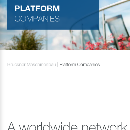
PLATFORM
COMPANIES
Brückner Maschinenbau
Platform Companies
A worldwide network