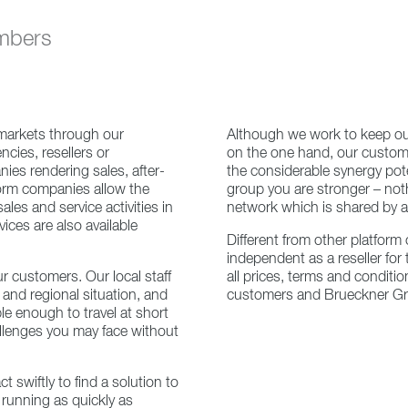
embers
 markets through our
Although we work to keep o
cies, resellers or
on the one hand, our custome
ies rendering sales, after-
the considerable synergy poten
orm companies allow the
group you are stronger – not
les and service activities in
network which is shared by a
ces are also available
Different from other platform 
independent as a reseller fo
r customers. Our local staff
all prices, terms and conditi
 and regional situation, and
customers and Brueckner G
le enough to travel at short
allenges you may face without
ct swiftly to find a solution to
running as quickly as