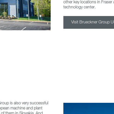
other key locations in Fraser 
technology center.
Visit Brueckner Group 
roup is also very successful
uropean machine and plant
 of them in Slovakia. And