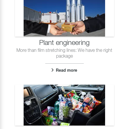
Plant engineering
More than film stretching lines: We have the right
package
Read more