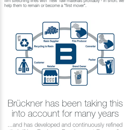
film stretching lines with "new" raw materials profitably - in short: we
help them to remain or become a "first mover".
Brückner has been taking this
into account for many years
...and has developed and continuously refined