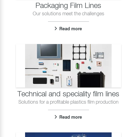
Packaging Film Lines
Our solutions meet the challenges
Read more
Technical and speciality film lines
Solutions for a profitable plastics film production
Read more