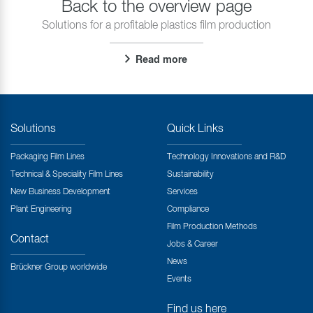
Back to the overview page
Solutions for a profitable plastics film production
Read more
Solutions
Quick Links
Packaging Film Lines
Technology Innovations and R&D
Technical & Speciality Film Lines
Sustainability
New Business Development
Services
Plant Engineering
Compliance
Film Production Methods
Contact
Jobs & Career
News
Brückner Group worldwide
Events
Find us here