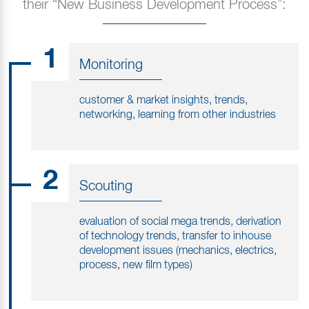
their “New Business Development Process”:
1
Monitoring
customer & market insights, trends,
networking, learning from other industries
2
Scouting
evaluation of social mega trends, derivation
of technology trends, transfer to inhouse
development issues (mechanics, electrics,
process, new film types)