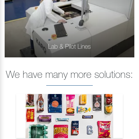
Lab & Pilot Lines
We have many more solutions: