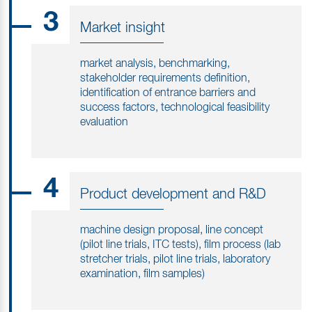
3
Market insight
market analysis, benchmarking,
stakeholder requirements definition,
identification of entrance barriers and
success factors, technological feasibility
evaluation
4
Product development and R&D
machine design proposal, line concept
(pilot line trials, ITC tests), film process (lab
stretcher trials, pilot line trials, laboratory
examination, film samples)