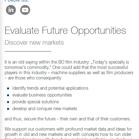
Follow us:
Evaluate Future Opportunities
Discover new markets
It is an old saying within the BO film industry: „Today’s specialty is
tomorrow’s commodity.“ One could add that the most successful
players in this industry – machine suppliers as well as film producers
– are those who consequently
identify trends and potential applications
evaluate business opportunities
provide special solutions
develop and conquer new markets
and thus, secure the future – their own and that of their customers.
We support our customers with profound market data and ideas for
growth in old and new markets and with concepts how to run older