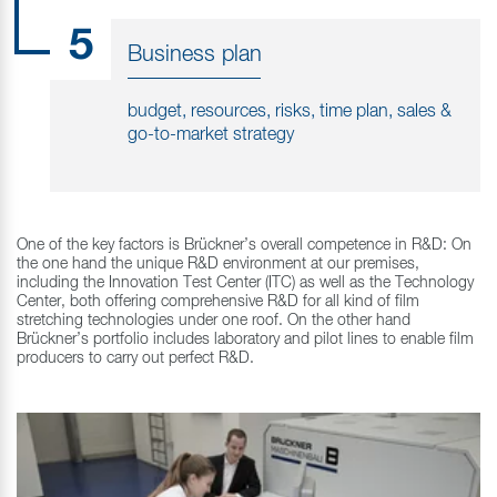
5
Business plan
budget, resources, risks, time plan, sales &
go-to-market strategy
One of the key factors is Brückner’s overall competence in R&D: On
the one hand the unique R&D environment at our premises,
including the Innovation Test Center (ITC) as well as the Technology
Center, both offering comprehensive R&D for all kind of film
stretching technologies under one roof. On the other hand
Brückner’s portfolio includes laboratory and pilot lines to enable film
producers to carry out perfect R&D.