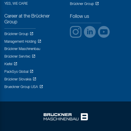
YES, WE CARE
Brückner Group
Career at the Brückner
Follow us
Group
Brückner Group
Management Holding
Brückner Maschinenbau
Brückner Servtec
Kiefel
PackSys Global
Brückner Slovakia
Brueckner Group USA