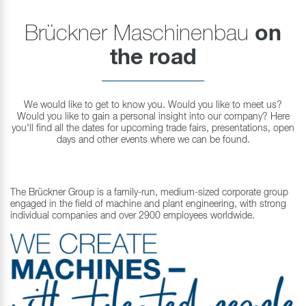
Brückner Maschinenbau
on
the road
We would like to get to know you. Would you like to meet us?
Would you like to gain a personal insight into our company? Here
you'll find all the dates for upcoming trade fairs, presentations, open
days and other events where we can be found.
The Brückner Group is a family-run, medium-sized corporate group
engaged in the field of machine and plant engineering, with strong
individual companies and over 2900 employees worldwide.