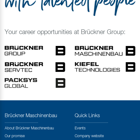
Your career opportunities at Brückner Group:
Brückner Maschinenbau
Quick Links
About Brückner Maschinenbau
Events
Our promise
Company website